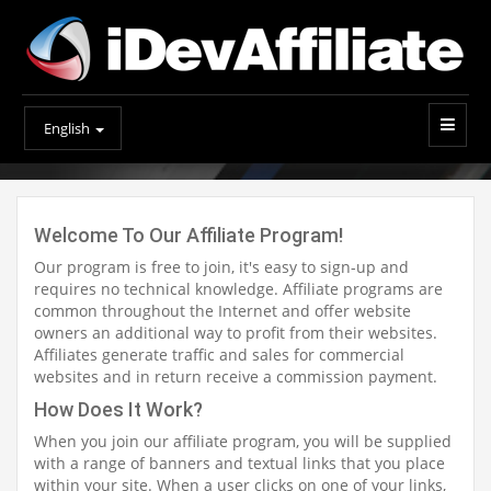
English
Welcome To Our Affiliate Program!
Our program is free to join, it's easy to sign-up and
requires no technical knowledge. Affiliate programs are
common throughout the Internet and offer website
owners an additional way to profit from their websites.
Affiliates generate traffic and sales for commercial
websites and in return receive a commission payment.
How Does It Work?
When you join our affiliate program, you will be supplied
with a range of banners and textual links that you place
within your site. When a user clicks on one of your links,