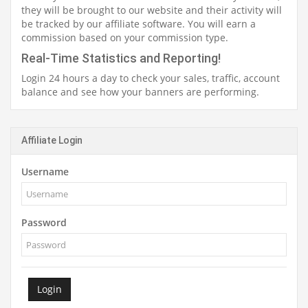
they will be brought to our website and their activity will
be tracked by our affiliate software. You will earn a
commission based on your commission type.
Real-Time Statistics and Reporting!
Login 24 hours a day to check your sales, traffic, account
balance and see how your banners are performing.
Affiliate Login
Username
Password
Login