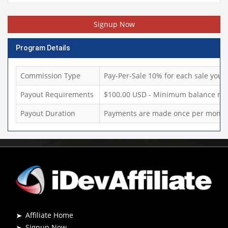
Signup Now
Program Details
Commission Type
Pay-Per-Sale 10% for each sale you d
Payout Requirements
$100.00 USD - Minimum balance req
Payout Duration
Payments are made once per month,
Affiliate Home
Signup Now